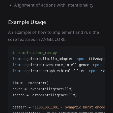
Alignment of actions with intentionality
Example Usage
An example of how to implement and run the
core features in ANGELCORE:
# examples/demo_run.py
from
 angelcore
.
llm
.
llm_adapter 
import
from
 angelcore
.
raven
.
core_intelligence 
import
from
 angelcore
.
seraph
.
ethical_filter 
import
llm 
=
 LLMAdapter
(
)
raven 
=
 RavenIntelligence
(
llm
)
seraph 
=
 SeraphIntelligence
(
llm
)
pattern 
=
"110010011001 - Synaptic burst encoding