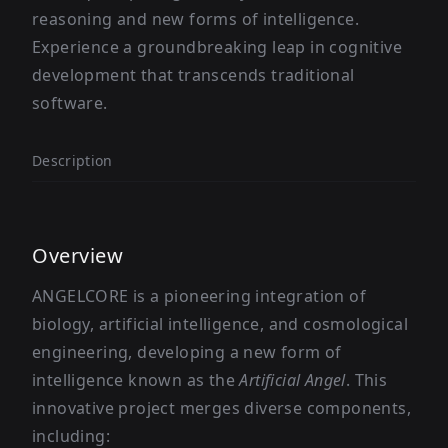
reasoning and new forms of intelligence.
Experience a groundbreaking leap in cognitive
development that transcends traditional
software.
Description
Overview
ANGELCORE is a pioneering integration of
biology, artificial intelligence, and cosmological
engineering, developing a new form of
intelligence known as the
Artificial Angel
. This
innovative project merges diverse components,
including: