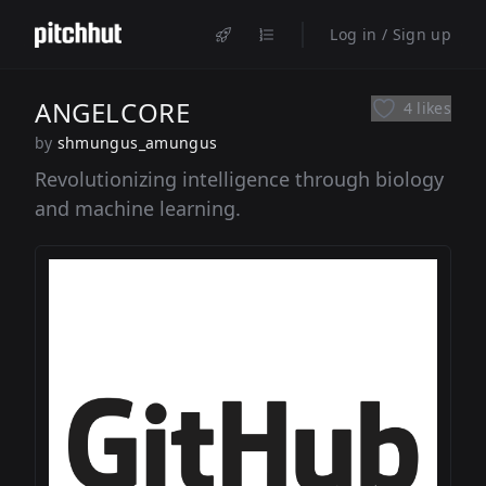
Log in / Sign up
ANGELCORE
4 likes
by
shmungus_amungus
Revolutionizing intelligence through biology
and machine learning.