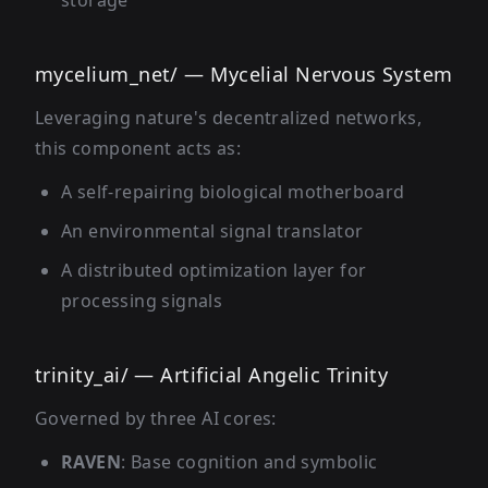
storage
mycelium_net/ — Mycelial Nervous System
Leveraging nature's decentralized networks,
this component acts as:
A self-repairing biological motherboard
An environmental signal translator
A distributed optimization layer for
processing signals
trinity_ai/ — Artificial Angelic Trinity
Governed by three AI cores:
RAVEN
: Base cognition and symbolic