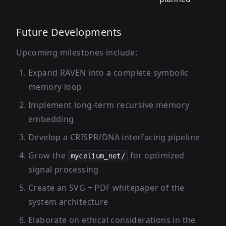
Future Developments
Upcoming milestones include:
Expand RAVEN into a complete symbolic
memory loop
Implement long-term recursive memory
embedding
Develop a CRISPR/DNA interfacing pipeline
Grow the
for optimized
mycelium_net/
signal processing
Create an SVG + PDF whitepaper of the
system architecture
Elaborate on ethical considerations in the