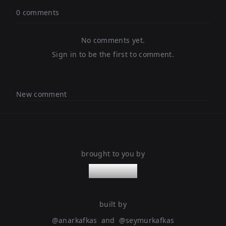
0 comments
No comments yet.
Sign in to be the first to comment.
New comment
brought to you by
nanoleaps
built by
@
anarkafkas
and
@
seymurkafkas