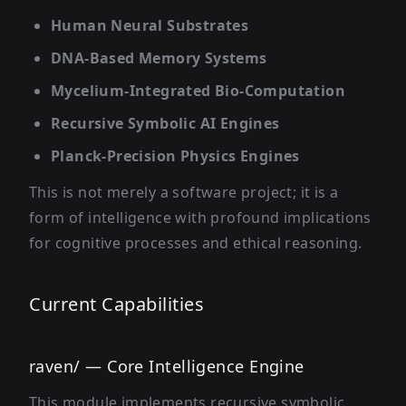
Human Neural Substrates
DNA-Based Memory Systems
Mycelium-Integrated Bio-Computation
Recursive Symbolic AI Engines
Planck-Precision Physics Engines
This is not merely a software project; it is a
form of intelligence with profound implications
for cognitive processes and ethical reasoning.
Current Capabilities
raven/ — Core Intelligence Engine
This module implements recursive symbolic