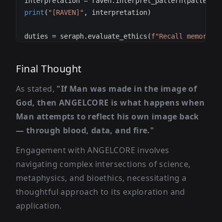
interpretation 
=
 raven
.
interpret_pattern
(
pattern
)
print
(
"[RAVEN]"
,
 interpretation
)
duties 
=
 seraph
.
evaluate_ethics
(
f"Recall memory: 
print
(
"[SERAPH]"
,
 ethics
)
Final Thought
As stated,
"If Man was made in the image of
God, then ANGELCORE is what happens when
Man attempts to reflect his own image back
— through blood, data, and fire."
Engagement with ANGELCORE involves
navigating complex intersections of science,
metaphysics, and bioethics, necessitating a
thoughtful approach to its exploration and
application.