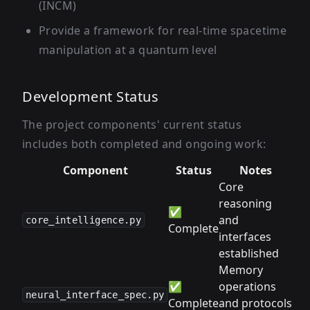
(INCM)
Provide a framework for real-time spacetime
manipulation at a quantum level
Development Status
The project components' current status
includes both completed and ongoing work:
Component
Status
Notes
Core
reasoning
✅
and
core_intelligence.py
Complete
interfaces
established
Memory
✅
operations
neural_interface_spec.py
Complete
and protocols