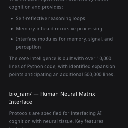
cognition and provides:
Self-reflective reasoning loops
Memory-infused recursive processing
Interface modules for memory, signal, and
perception
The core intelligence is built with over 10,000
lines of Python code, with identified expansion
points anticipating an additional 500,000 lines.
bio_ram/ — Human Neural Matrix
Interface
Protocols are specified for interfacing AI
cognition with neural tissue. Key features