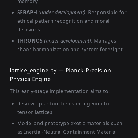
memory
SERAPH
(under development)
: Responsible for
ethical pattern recognition and moral
decisions
THRONOS
(under development)
: Manages
chaos harmonization and system foresight
lattice_engine.py — Planck-Precision
Physics Engine
This early-stage implementation aims to:
Resolve quantum fields into geometric
tensor lattices
Model and prototype exotic materials such
as Inertial-Neutral Containment Material