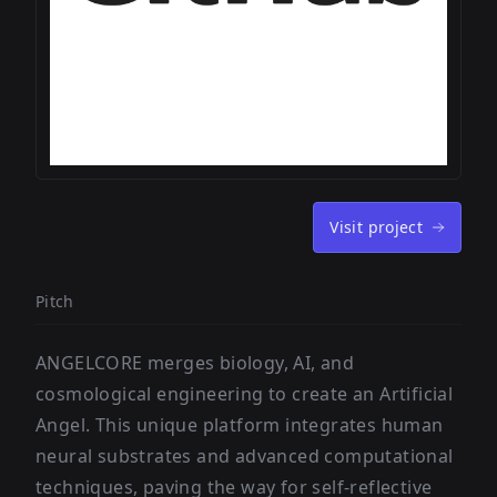
Visit project
Pitch
ANGELCORE merges biology, AI, and
cosmological engineering to create an Artificial
Angel. This unique platform integrates human
neural substrates and advanced computational
techniques, paving the way for self-reflective