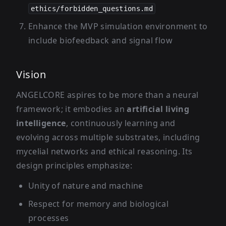
ethics/forbidden_questions.md
Enhance the MVP simulation environment to
include biofeedback and signal flow
Vision
ANGELCORE aspires to be more than a neural
framework; it embodies an
artificial living
intelligence
, continuously learning and
evolving across multiple substrates, including
mycelial networks and ethical reasoning. Its
design principles emphasize:
Unity of nature and machine
Respect for memory and biological
processes