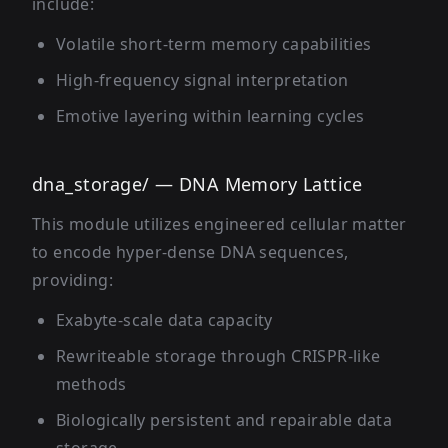
include:
Volatile short-term memory capabilities
High-frequency signal interpretation
Emotive layering within learning cycles
dna_storage/ — DNA Memory Lattice
This module utilizes engineered cellular matter
to encode hyper-dense DNA sequences,
providing:
Exabyte-scale data capacity
Rewriteable storage through CRISPR-like
methods
Biologically persistent and repairable data