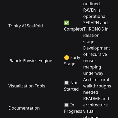
outlined
RAVEN is
operational;
✅
SERAPH and
Trinity AI Scaffold
Complete
THRONOS in
ideation
stage
Development
of recursive
🟡 Early
Planck Physics Engine
tensor
Stage
mapping
underway
Architectural
🔲 Not
Visualization Tools
walkthroughs
Started
needed
README and
🔲 In
architecture
Documentation
Progress
visual
planned