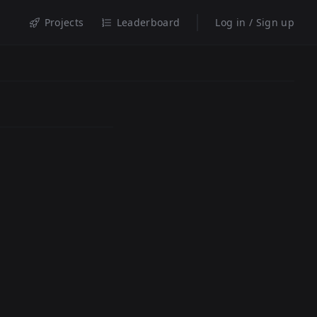
Projects
Leaderboard
Log in / Sign up