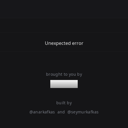
Unexpected error
brought to you by
nanoleaps
built by
@
anarkafkas
and
@
seymurkafkas