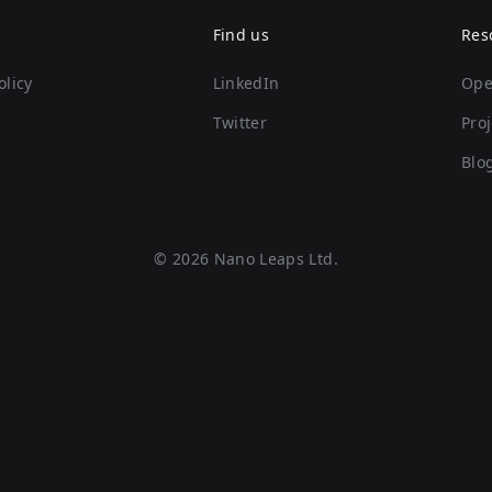
Find us
Res
olicy
LinkedIn
Ope
Twitter
Proj
Blo
©
2026
Nano Leaps Ltd.