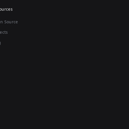
ources
n Source
ects
g