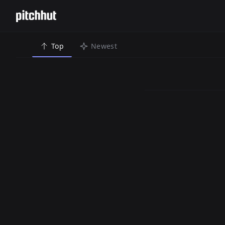
Top
Newest