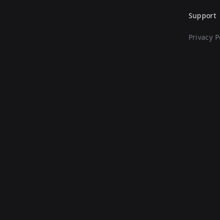
Support
Privacy P