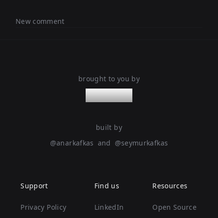
New comment
brought to you by
nanoleaps
built by
@
anarkafkas
and
@
seymurkafkas
Support
Find us
Resources
Privacy Policy
LinkedIn
Open Source