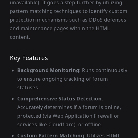
unavailable). It goes a step further by utilizing
pattern matching techniques to identify custom
protection mechanisms such as DDoS defenses
and maintenance pages within the HTML
content.
Key Features
Background Monitoring
: Runs continuously
to ensure ongoing tracking of forum
statuses.
Comprehensive Status Detection
:
Accurately determines if a forum is online,
protected (via Web Application Firewall or
services like Cloudflare), or offline.
Custom Pattern Matching
: Utilizes HTML