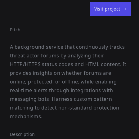
Visit project
Pitch
A background service that continuously tracks
threat actor forums by analyzing their
HTTP/HTTPS status codes and HTML content. It
provides insights on whether forums are
online, protected, or offline, while enabling
real-time alerts through integrations with
messaging bots. Harness custom pattern
matching to detect non-standard protection
mechanisms.
Description