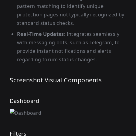
pattern matching to identify unique
protection pages not typically recognized by
standard status checks.
Real-Time Updates
: Integrates seamlessly
with messaging bots, such as Telegram, to
provide instant notifications and alerts
regarding forum status changes.
Screenshot Visual Components
Dashboard
Filters