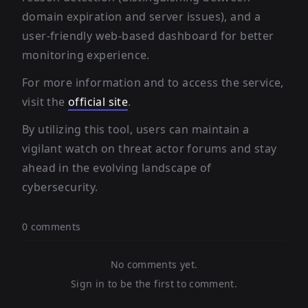
domain expiration and server issues), and a
user-friendly web-based dashboard for better
monitoring experience.
For more information and to access the service,
visit the
official site
.
By utilizing this tool, users can maintain a
vigilant watch on threat actor forums and stay
ahead in the evolving landscape of
cybersecurity.
0 comments
No comments yet.
Sign in to be the first to comment.