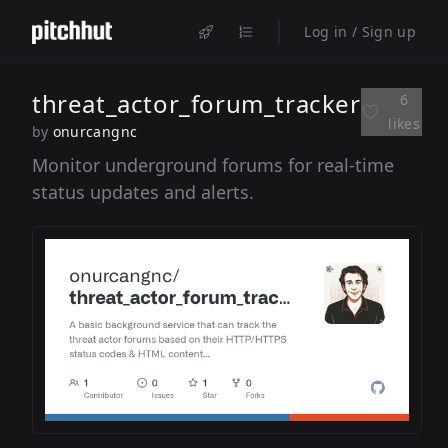
Log in / Sign up
threat_actor_forum_tracker
6
likes
by
onurcangnc
Monitor underground forums for real-time
status updates and alerts.