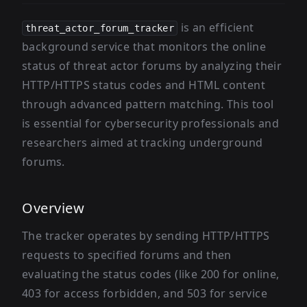
is an efficient
threat_actor_forum_tracker
background service that monitors the online
status of threat actor forums by analyzing their
HTTP/HTTPS status codes and HTML content
through advanced pattern matching. This tool
is essential for cybersecurity professionals and
researchers aimed at tracking underground
forums.
Overview
The tracker operates by sending HTTP/HTTPS
requests to specified forums and then
evaluating the status codes (like 200 for online,
403 for access forbidden, and 503 for service