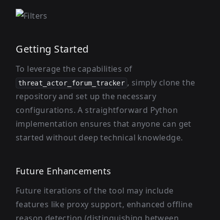
Getting Started
To leverage the capabilities of
, simply clone the
threat_actor_forum_tracker
repository and set up the necessary
configurations. A straightforward Python
implementation ensures that anyone can get
started without deep technical knowledge.
Future Enhancements
Future iterations of the tool may include
features like proxy support, enhanced offline
reason detection (distinguishing between