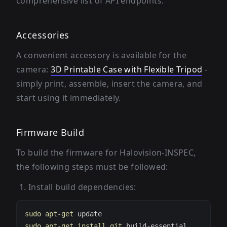
comprehensive list of API endpoints.
Accessories
A convenient accessory is available for the
camera:
3D Printable Case with Flexible Tripod
-
simply print, assemble, insert the camera, and
start using it immediately.
Firmware Build
To build the firmware for Halovision-INSPEC,
the following steps must be followed:
Install build dependencies:
sudo
apt-get
sudo
apt-get
install
git