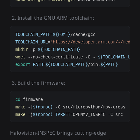
Install the GNU ARM toolchain:
TOOLCHAIN_PATH
=
${
HOME
}
TOOLCHAIN_URL
=
"https://developer.arm.com/-/media/
mkdir
 -p 
${TOOLCHAIN_PATH}
wget
 --no-check-certificate -O - 
${TOOLCHAIN_URL}
export
PATH
=
${TOOLCHAIN_PATH}
/bin:
${
PATH
}
Build the firmware:
cd
make
 -j
$(
nproc
)
make
 -j
$(
nproc
)
TARGET
=
Halovision-INSPEC brings cutting-edge