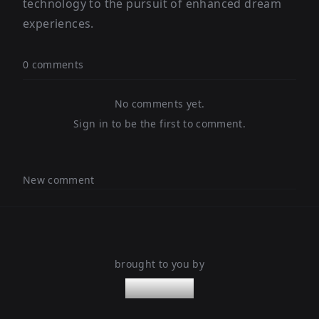
technology to the pursuit of enhanced dream
experiences.
0 comments
No comments yet.
Sign in to be the first to comment.
New comment
brought to you by
nanoleaps