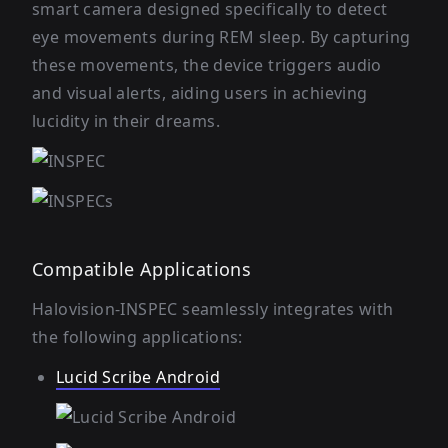
smart camera designed specifically to detect
eye movements during REM sleep. By capturing
these movements, the device triggers audio
and visual alerts, aiding users in achieving
lucidity in their dreams.
Compatible Applications
Halovision-INSPEC seamlessly integrates with
the following applications:
Lucid Scribe Android