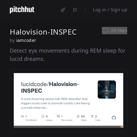
Log in / Sign up
Halovision-INSPEC
20 likes
by
iamcoder
Detect eye movements during REM sleep for
lucid dreams.