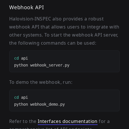
Webhook API
Halovision-INSPEC also provides a robust
webhook API that allows users to integrate with
other systems. To start the webhook API server,
the following commands can be used:
cd
To demo the webhook, run:
cd
Refer to the
Interfaces documentation
for a