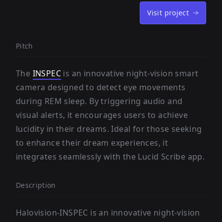
Visit project
Pitch
The
INSPEC
is an innovative night-vision smart
camera designed to detect eye movements
during REM sleep. By triggering audio and
visual alerts, it encourages users to achieve
lucidity in their dreams. Ideal for those seeking
to enhance their dream experiences, it
integrates seamlessly with the Lucid Scribe app.
Description
Halovision-INSPEC is an innovative night-vision