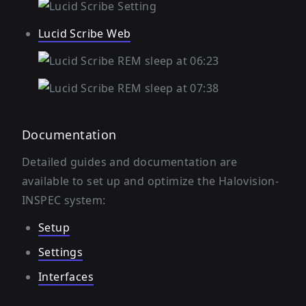
Lucid Scribe Web
Documentation
Detailed guides and documentation are
available to set up and optimize the Halovision-
INSPEC system:
Setup
Settings
Interfaces