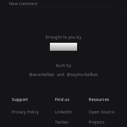
New comment
brought to you by
nanoleaps
built by
@
anarkafkas
and
@
seymurkafkas
Support
Find us
Resources
Privacy Policy
LinkedIn
Open Source
Twitter
Projects