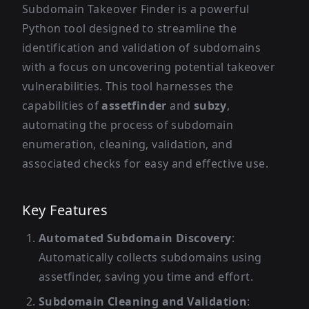
Subdomain Takeover Finder is a powerful
Python tool designed to streamline the
identification and validation of subdomains
with a focus on uncovering potential takeover
vulnerabilities. This tool harnesses the
capabilities of
assetfinder
and
subzy
,
automating the process of subdomain
enumeration, cleaning, validation, and
associated checks for easy and effective use.
Key Features
Automated Subdomain Discovery
:
Automatically collects subdomains using
assetfinder, saving you time and effort.
Subdomain Cleaning and Validation
: