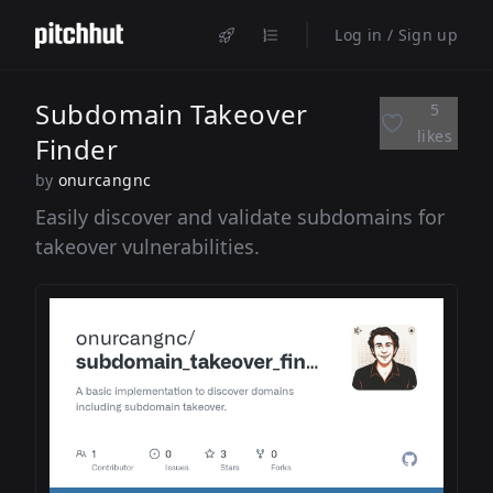
Log in / Sign up
Subdomain Takeover
5
likes
Finder
by
onurcangnc
Easily discover and validate subdomains for
takeover vulnerabilities.