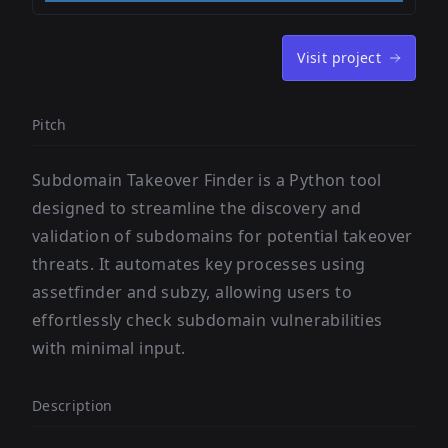
Visit project
Pitch
Subdomain Takeover Finder is a Python tool
designed to streamline the discovery and
validation of subdomains for potential takeover
threats. It automates key processes using
assetfinder and subzy, allowing users to
effortlessly check subdomain vulnerabilities
with minimal input.
Description