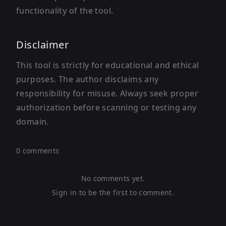
functionality of the tool.
Disclaimer
This tool is strictly for educational and ethical
purposes. The author disclaims any
responsibility for misuse. Always seek proper
authorization before scanning or testing any
domain.
0 comments
No comments yet.
Sign in to be the first to comment.