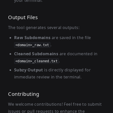
your terminal.
Output Files
The tool generates several outputs:
Raw Subdomains
are saved in the file
.
<domain>_raw.txt
Cleaned Subdomains
are documented in
.
<domain>_cleaned.txt
Subzy Output
is directly displayed for
immediate review in the terminal.
Contributing
We welcome contributions! Feel free to submit
issues or pull requests to enhance the