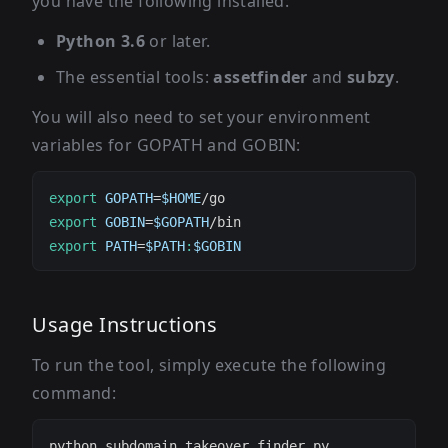
you have the following installed:
Python 3.6
or later.
The essential tools:
assetfinder
and
subzy
.
You will also need to set your environment
variables for GOPATH and GOBIN:
export
GOPATH
=
$HOME
export
GOBIN
=
$GOPATH
export
PATH
=
$PATH
:
$GOBIN
Usage Instructions
To run the tool, simply execute the following
command: