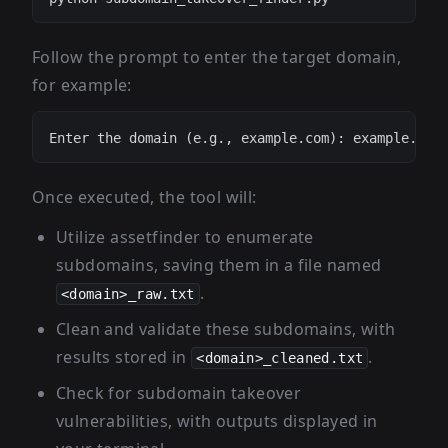
Follow the prompt to enter the target domain,
for example:
Once executed, the tool will:
Utilize assetfinder to enumerate
subdomains, saving them in a file named
.
<domain>_raw.txt
Clean and validate these subdomains, with
results stored in
.
<domain>_cleaned.txt
Check for subdomain takeover
vulnerabilities, with outputs displayed in