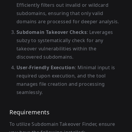
Efficiently filters out invalid or wildcard
subdomains, ensuring that only valid
domains are processed for deeper analysis.
Subdomain Takeover Checks
: Leverages
subzy to systematically check for any
takeover vulnerabilities within the
discovered subdomains.
User-Friendly Execution
: Minimal input is
required upon execution, and the tool
manages file creation and processing
seamlessly.
Requirements
To utilize Subdomain Takeover Finder, ensure