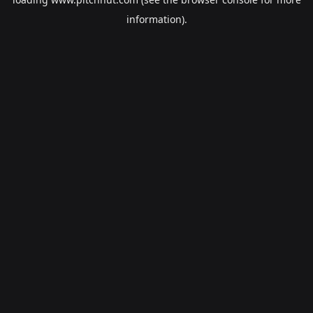
information).