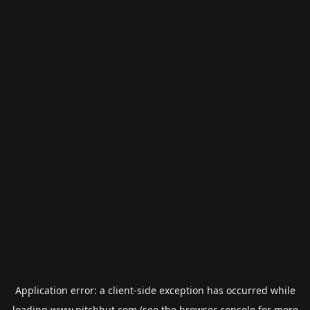
Application error: a
client
-side exception has occurred while
loading
www.pitchhut.com
(see the
browser console
for more