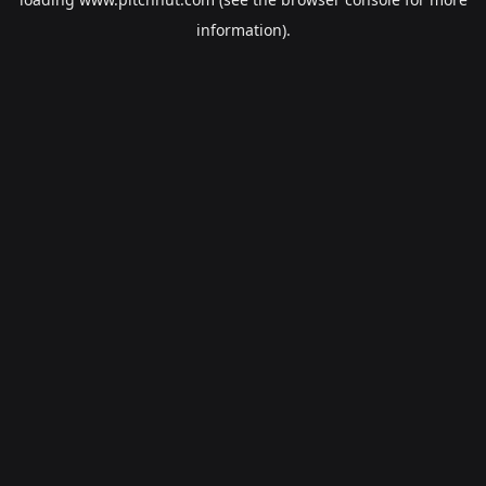
information).