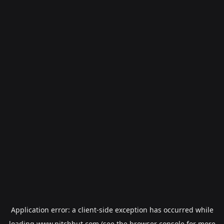
Application error: a
client
-side exception has occurred while
loading
www.pitchhut.com
(see the
browser console
for more