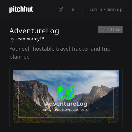
Log in / Sign up
AdventureLog
10 likes
by
seanmorley15
Your self-hostable travel tracker and trip
planner.