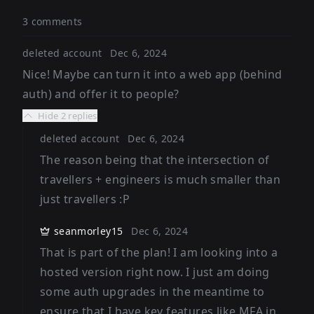
3 comments
deleted account
Dec 6, 2024
Nice! Maybe can turn it into a web app (behind
auth) and offer it to people?
Hide
2 replies
deleted account
Dec 6, 2024
The reason being that the intersection of
travellers + engineers is much smaller than
just travellers :P
seanmorley15
Dec 6, 2024
That is part of the plan! I am looking into a
hosted version right now. I just am doing
some auth upgrades in the meantime to
ensure that I have key features like MFA in