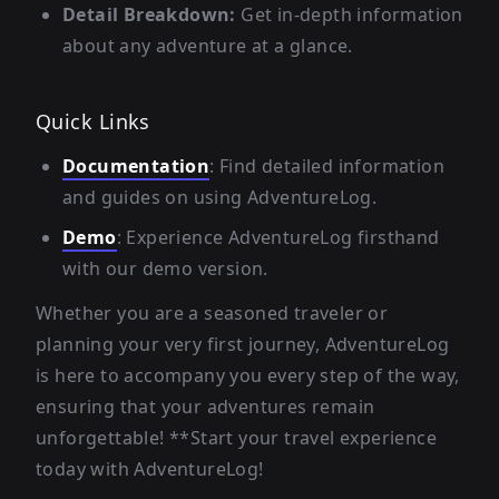
Detail Breakdown:
Get in-depth information
about any adventure at a glance.
Quick Links
Documentation
: Find detailed information
and guides on using AdventureLog.
Demo
: Experience AdventureLog firsthand
with our demo version.
Whether you are a seasoned traveler or
planning your very first journey, AdventureLog
is here to accompany you every step of the way,
ensuring that your adventures remain
unforgettable! **Start your travel experience
today with AdventureLog!