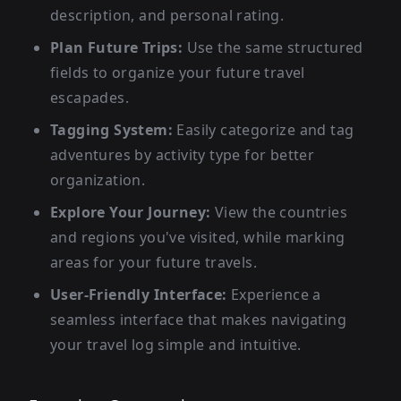
description, and personal rating.
Plan Future Trips:
Use the same structured
fields to organize your future travel
escapades.
Tagging System:
Easily categorize and tag
adventures by activity type for better
organization.
Explore Your Journey:
View the countries
and regions you've visited, while marking
areas for your future travels.
User-Friendly Interface:
Experience a
seamless interface that makes navigating
your travel log simple and intuitive.