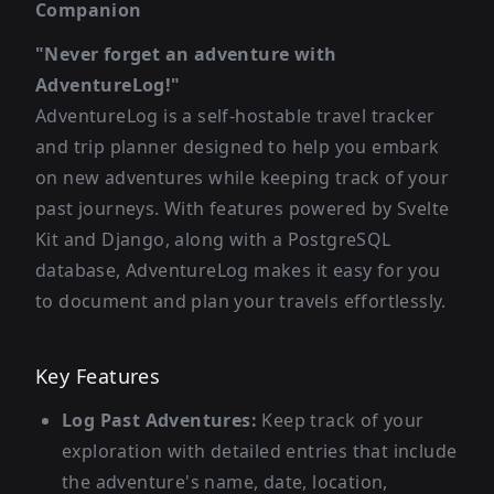
Companion
"Never forget an adventure with
AdventureLog!"
AdventureLog is a self-hostable travel tracker
and trip planner designed to help you embark
on new adventures while keeping track of your
past journeys. With features powered by Svelte
Kit and Django, along with a PostgreSQL
database, AdventureLog makes it easy for you
to document and plan your travels effortlessly.
Key Features
Log Past Adventures:
Keep track of your
exploration with detailed entries that include
the adventure's name, date, location,