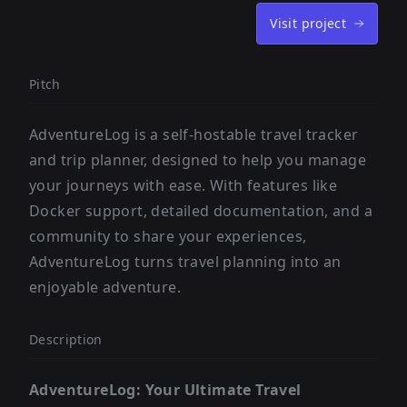
Visit project
Pitch
AdventureLog is a self-hostable travel tracker
and trip planner, designed to help you manage
your journeys with ease. With features like
Docker support, detailed documentation, and a
community to share your experiences,
AdventureLog turns travel planning into an
enjoyable adventure.
Description
AdventureLog: Your Ultimate Travel