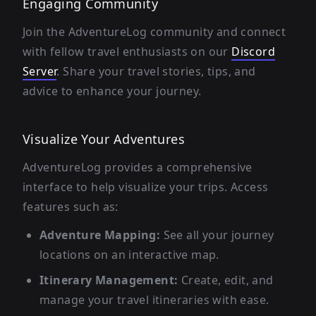
Engaging Community
Join the AdventureLog community and connect
with fellow travel enthusiasts on our
Discord
Server
. Share your travel stories, tips, and
advice to enhance your journey.
Visualize Your Adventures
AdventureLog provides a comprehensive
interface to help visualize your trips. Access
features such as:
Adventure Mapping:
See all your journey
locations on an interactive map.
Itinerary Management:
Create, edit, and
manage your travel itineraries with ease.