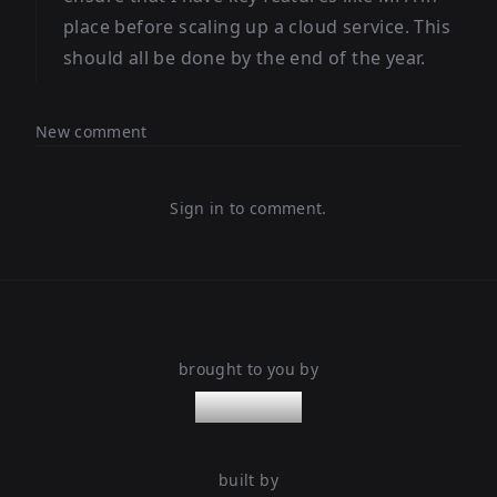
place before scaling up a cloud service. This
should all be done by the end of the year.
New comment
Sign in to comment.
brought to you by
nanoleaps
built by