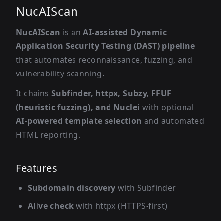
NucAIScan
NucAIScan
is an
AI-assisted Dynamic
Application Security Testing (DAST) pipeline
that automates reconnaissance, fuzzing, and
vulnerability scanning.
It chains
Subfinder, httpx, Subzy, FFUF
(heuristic fuzzing), and Nuclei
with optional
AI-powered template selection
and automated
HTML reporting.
Features
Subdomain discovery
with Subfinder
Alive check
with httpx (HTTPS-first)