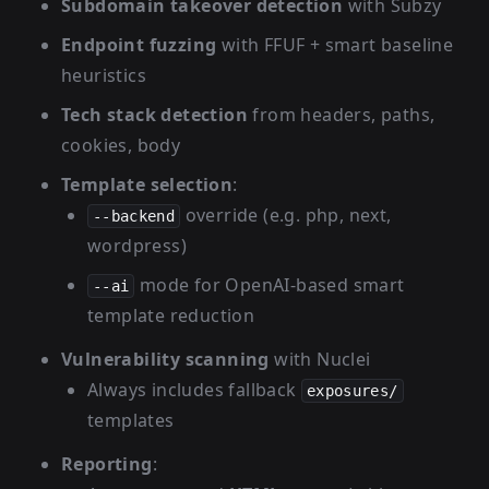
Subdomain takeover detection
with Subzy
Endpoint fuzzing
with FFUF + smart baseline
heuristics
Tech stack detection
from headers, paths,
cookies, body
Template selection
:
override (e.g. php, next,
--backend
wordpress)
mode for OpenAI-based smart
--ai
template reduction
Vulnerability scanning
with Nuclei
Always includes fallback
exposures/
templates
Reporting
: