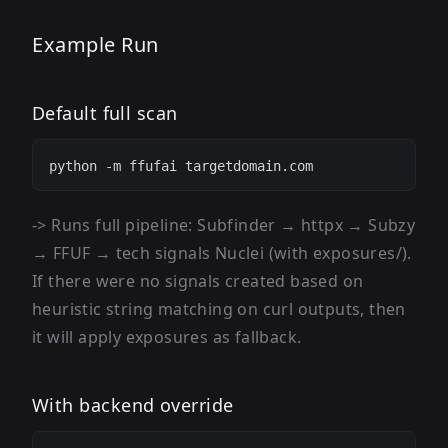
Example Run
Default full scan
-> Runs full pipeline: Subfinder → httpx → Subzy
→ FFUF → tech signals Nuclei (with exposures/).
If there were no signals created based on
heuristic string matching on curl outputs, then
it will apply exposures as fallback.
With backend override