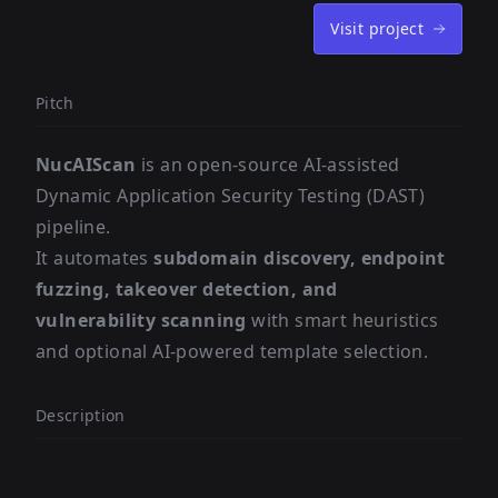
Visit project
Pitch
NucAIScan
is an open-source AI-assisted
Dynamic Application Security Testing (DAST)
pipeline.
It automates
subdomain discovery, endpoint
fuzzing, takeover detection, and
vulnerability scanning
with smart heuristics
and optional AI-powered template selection.
Description