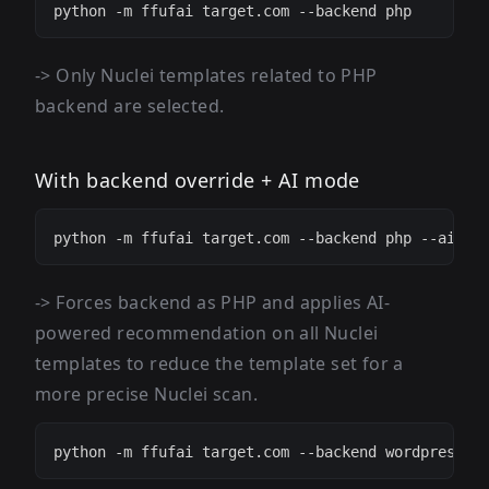
-> Only Nuclei templates related to PHP
backend are selected.
With backend override + AI mode
-> Forces backend as PHP and applies AI-
powered recommendation on all Nuclei
templates to reduce the template set for a
more precise Nuclei scan.