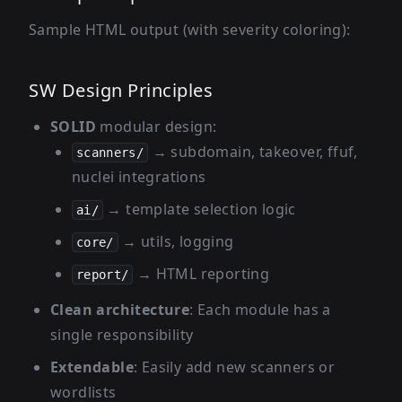
Sample HTML output (with severity coloring):
SW Design Principles
SOLID
modular design:
→ subdomain, takeover, ffuf,
scanners/
nuclei integrations
→ template selection logic
ai/
→ utils, logging
core/
→ HTML reporting
report/
Clean architecture
: Each module has a
single responsibility
Extendable
: Easily add new scanners or
wordlists