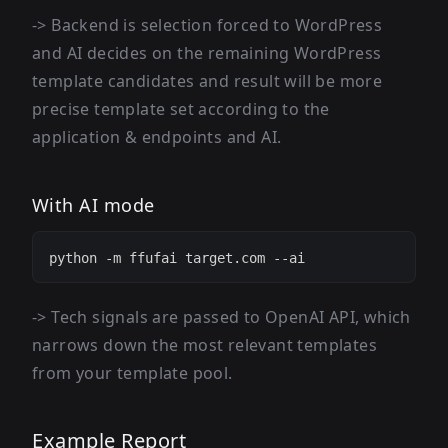
-> Backend is selection forced to WordPress
and AI decides on the remaining WordPress
template candidates and result will be more
precise template set according to the
application & endpoints and AI.
With AI mode
-> Tech signals are passed to OpenAI API, which
narrows down the most relevant templates
from your template pool.
Example Report