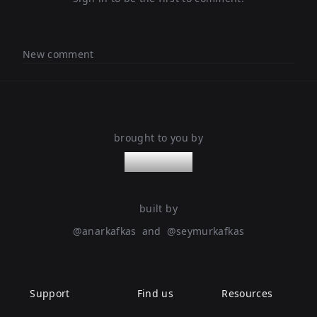
New comment
brought to you by
nanoleaps
built by
@
anarkafkas
and
@
seymurkafkas
Support
Find us
Resources