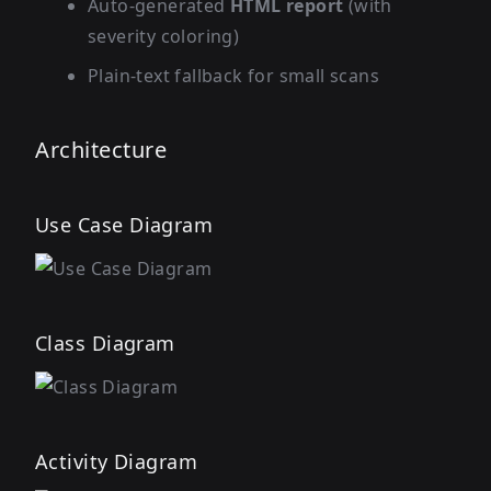
Auto-generated
HTML report
(with
severity coloring)
Plain-text fallback for small scans
Architecture
Use Case Diagram
Class Diagram
Activity Diagram