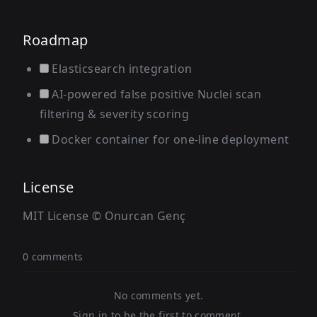
Roadmap
Elasticsearch integration
AI-powered false positive Nuclei scan
filtering & severity scoring
Docker container for one-line deployment
License
MIT License © Onurcan Genç
0 comments
No comments yet.
Sign in to be the first to comment.