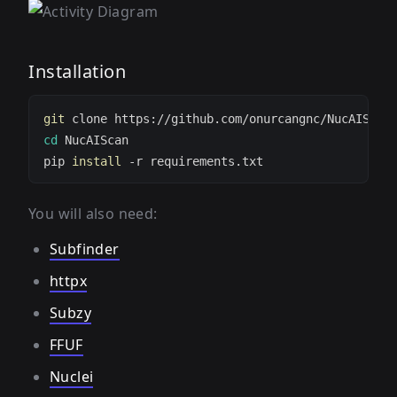
Installation
git
cd
pip 
install
You will also need:
Subfinder
httpx
Subzy
FFUF
Nuclei