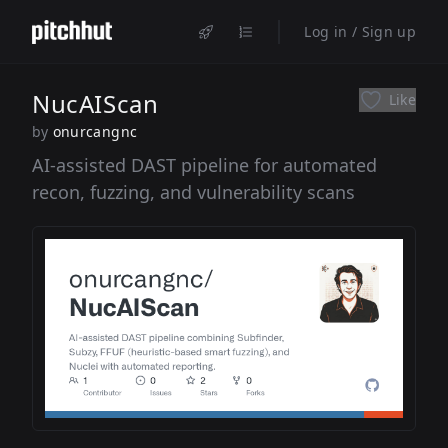
Log in / Sign up
NucAIScan
Like
by
onurcangnc
AI-assisted DAST pipeline for automated
recon, fuzzing, and vulnerability scans