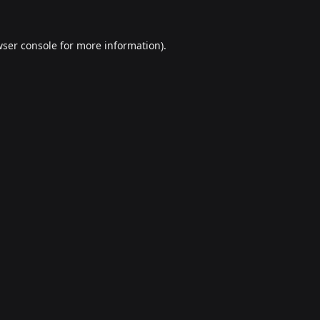
ser console
for more information).