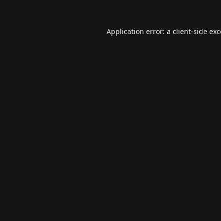
Application error: a
client
-side ex