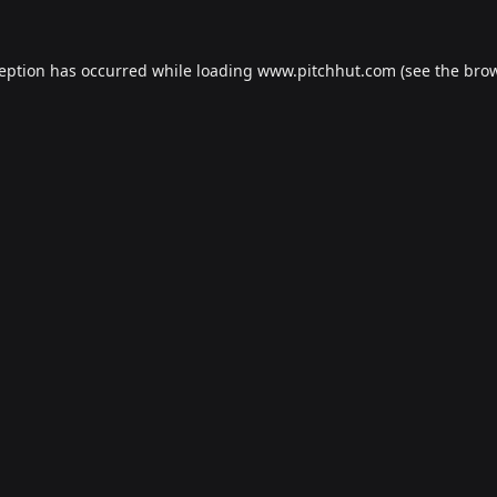
ception has occurred while loading
www.pitchhut.com
(see the
brow