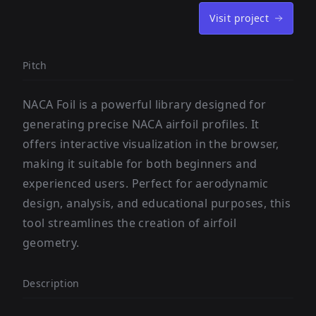
Visit project
Pitch
NACA Foil is a powerful library designed for
generating precise NACA airfoil profiles. It
offers interactive visualization in the browser,
making it suitable for both beginners and
experienced users. Perfect for aerodynamic
design, analysis, and educational purposes, this
tool streamlines the creation of airfoil
geometry.
Description