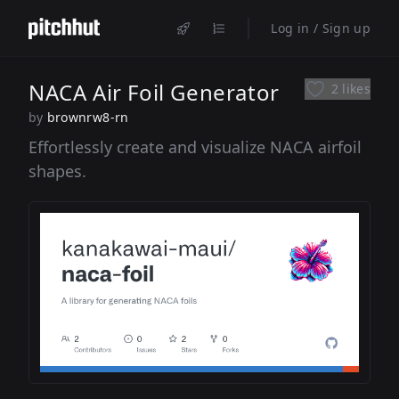
Log in / Sign up
NACA Air Foil Generator
2 likes
by
brownrw8-rn
Effortlessly create and visualize NACA airfoil
shapes.