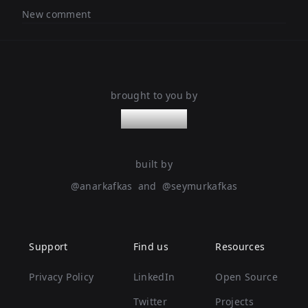
New comment
brought to you by
nanoleaps
built by
@
anarkafkas
and
@
seymurkafkas
Support
Find us
Resources
Privacy Policy
LinkedIn
Open Source
Twitter
Projects