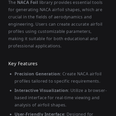
The
NACA Foil
library provides essential tools
for generating NACA airfoil shapes, which are
crucial in the fields of aerodynamics and
engineering. Users can create accurate airfoil
profiles using customizable parameters,
making it suitable for both educational and
professional applications.
Key Features
Precision Generation
: Create NACA airfoil
profiles tailored to specific requirements.
Interactive Visualization
: Utilize a browser-
based interface for real-time viewing and
analysis of airfoil shapes.
User-Friendly Interface
: Designed for