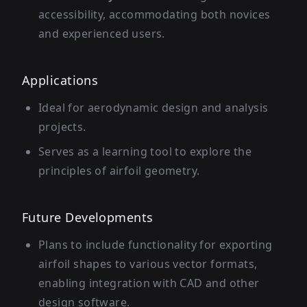
accessibility, accommodating both novices
and experienced users.
Applications
Ideal for aerodynamic design and analysis
projects.
Serves as a learning tool to explore the
principles of airfoil geometry.
Future Developments
Plans to include functionality for exporting
airfoil shapes to various vector formats,
enabling integration with CAD and other
design software.