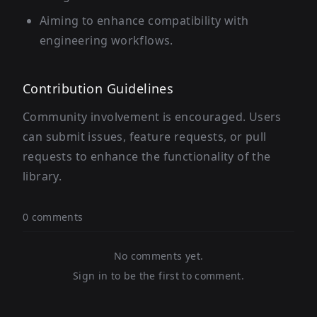
Aiming to enhance compatibility with
engineering workflows.
Contribution Guidelines
Community involvement is encouraged. Users
can submit issues, feature requests, or pull
requests to enhance the functionality of the
library.
0 comments
No comments yet.
Sign in to be the first to comment.