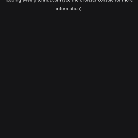
information).