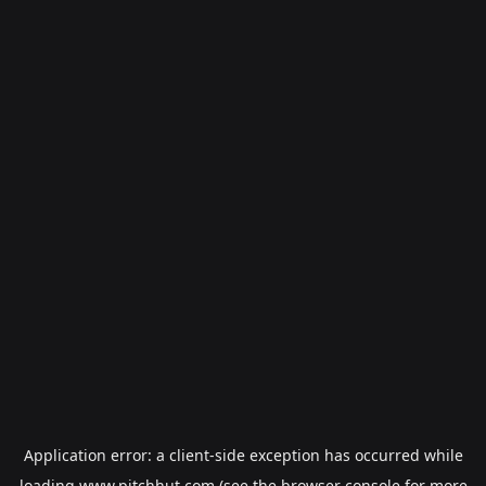
Application error: a
client
-side exception has occurred while
loading
www.pitchhut.com
(see the
browser console
for more