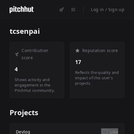
Log in / Sign up
tcsenpai
Contribution
Reputation score
score
17
4
Reflects the quality and
impact of this user's
Shows activity and
projects.
engagement in the
PitchHut community.
Projects
Devlog
Like