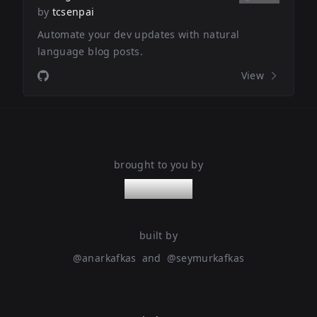
by
tcsenpai
Automate your dev updates with natural
language blog posts.
View
brought to you by
nanoleaps
built by
@
anarkafkas
and
@
seymurkafkas