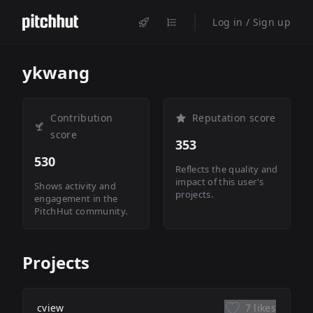
Log in / Sign up
ykwang
Contribution
Reputation score
score
353
530
Reflects the quality and
impact of this user's
Shows activity and
projects.
engagement in the
PitchHut community.
Projects
cview
7 likes