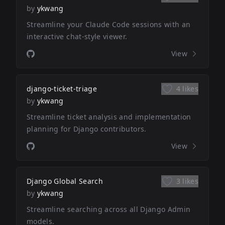
by
ykwang
Streamline your Claude Code sessions with an
interactive chat-style viewer.
View
django-ticket-triage
4 likes
by
ykwang
Streamline ticket analysis and implementation
planning for Django contributors.
View
Django Global Search
3 likes
by
ykwang
Streamline searching across all Django Admin
models.