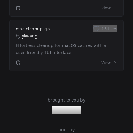
View
mac-cleanup-go
16 likes
by
ykwang
Effortless cleanup for macOS caches with a
user-friendly TUI interface.
View
brought to you by
nanoleaps
built by