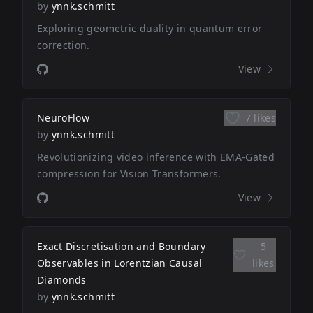
by
ynnk.schmitt
Exploring geometric duality in quantum error
correction.
View
NeuroFlow
7 likes
by
ynnk.schmitt
Revolutionizing video inference with EMA-Gated
compression for Vision Transformers.
View
Exact Discretisation and Boundary
5
Observables in Lorentzian Causal
likes
Diamonds
by
ynnk.schmitt