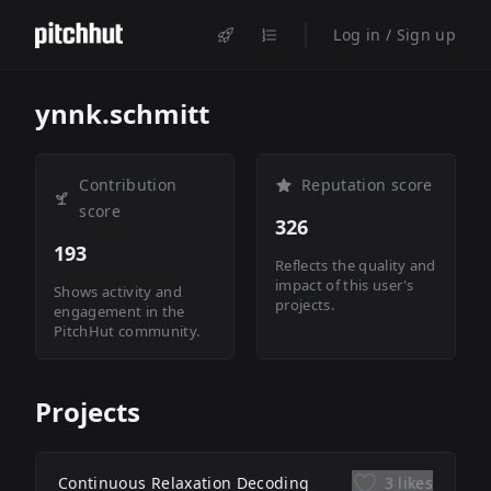
Log in / Sign up
ynnk.schmitt
Contribution
Reputation score
score
326
193
Reflects the quality and
impact of this user's
Shows activity and
projects.
engagement in the
PitchHut community.
Projects
Continuous Relaxation Decoding
3 likes