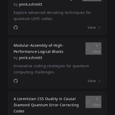
by
ynnk.schmitt
Explore advanced decoding techniques for
quantum LDPC codes.
View
Modular-Assembly-of-High-
4
Performance-Logical-Blocks
likes
by
ynnk.schmitt
Innovative coding strategies for quantum
computing challenges.
View
A Lorentzian CSS Duality in Causal
4
Diamond Quantum Error-Correcting
likes
Codes