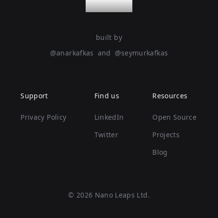
nanoleaps
built by
@
anarkafkas
and
@
seymurkafkas
Support
Find us
Resources
Privacy Policy
LinkedIn
Open Source
Twitter
Projects
Blog
©
2026
Nano Leaps Ltd.