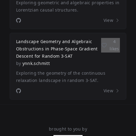
Exploring geometric and algebraic properties in
Lorentzian causal structures.
View
Landscape Geometry and Algebraic
4
Obstructions in Phase-Space Gradient
likes
Descent for Random 3-SAT
by
ynnk.schmitt
Exploring the geometry of the continuous
relaxation landscape in random 3-SAT.
View
brought to you by